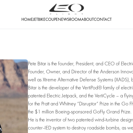
HOME
JETBIKE
COUPE
NEWSROOM
ABOUT
CONTACT
Pete Bitar is the founder, President, and CEO of Electr
Founder, Owner, and Director of the Anderson Innovat
well as Xtreme Alternative Defense Systems (XADS), b
Bitar is the developer of the VertiPod® family of electr
patented Electric Jetpack, and the VertiCycle – a fly
for the Pratt and Whitney “Disruptor” Prize in the Go F
the $1 million Boeing-sponsored GoFly Grand Prize.
He is the inventor of two patented wind-turbine desig
counter-IED system to destroy roadside bombs, as well