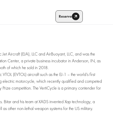
Reserve
ic Jet Aircraft (EJA), LLC and AirBuoyant, LLC, and was the
ion Center, a private business incubator in Anderson, IN, as
oth of which he sold in 2018.
ic VTOL (EVTOL) aircraft such as the EJ-1 – the world’s first
ing electric motorcycle, which recently qualified and competed
ly Prize competition. The VertiCycle is a primary contender for
ns. Bitar and his team at XADS invented Xap technology, a
 as other non-lethal weapon systems for the US military.