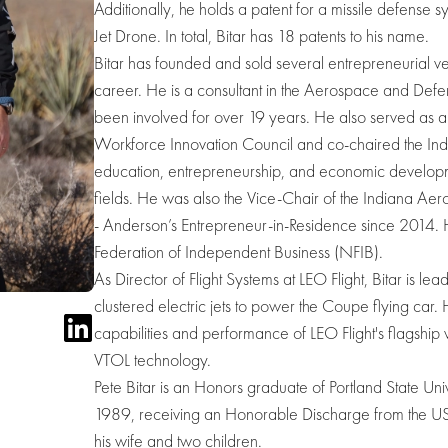
Additionally, he holds a patent for a missile defense s
Jet Drone. In total, Bitar has 18 patents to his name.
Bitar has founded and sold several entrepreneurial ven
career. He is a consultant in the Aerospace and Def
been involved for over 19 years. He also served as 
Workforce Innovation Council and co-chaired the Indi
education, entrepreneurship, and economic development
fields. He was also the Vice-Chair of the Indiana A
- Anderson’s Entrepreneur-in-Residence since 2014. He
Federation of Independent Business (NFIB).
As Director of Flight Systems at LEO Flight, Bitar is 
clustered electric jets to power the Coupe flying car. 
capabilities and performance of LEO Flight's flagship ve
VTOL technology.
Pete Bitar is an Honors graduate of Portland State Un
1989, receiving an Honorable Discharge from the USA
his wife and two children.