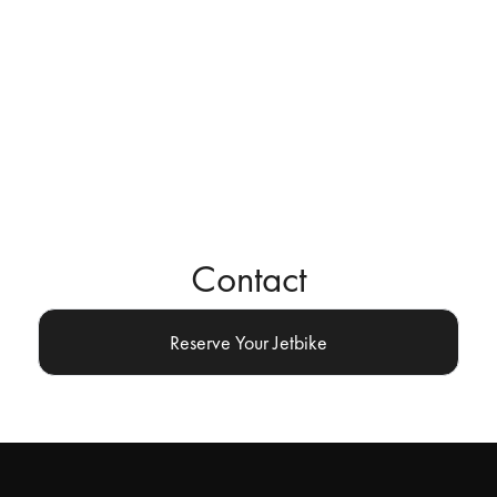
Contact
Reserve Your Jetbike