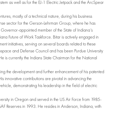
ystem as well as for the EJ-1 Electric Jetpack and the ArcSpear
tures, mostly of a technical nature, during his business
ense sector for the Gerson-Lehrman Group, where he has
a Governor-appointed member of the State of Indiana’s
ana Future of Work Taskforce. Bitar is actively engaged in
 initiatives, serving on several boards related to these
erospace and Defense Council and has been Purdue University
 is currently the Indians State Chairman for the National
leading the development and further enhancement of his patented
His innovative contributions are pivotal in advancing the
hicle, demonstrating his leadership in the field of electric
iversity in Oregon and served in the US Air Force from 1985-
F Reserves in 1993. He resides in Anderson, Indiana, with