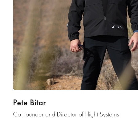
Pete Bitar
Co-Founder and Director of Flight Systems