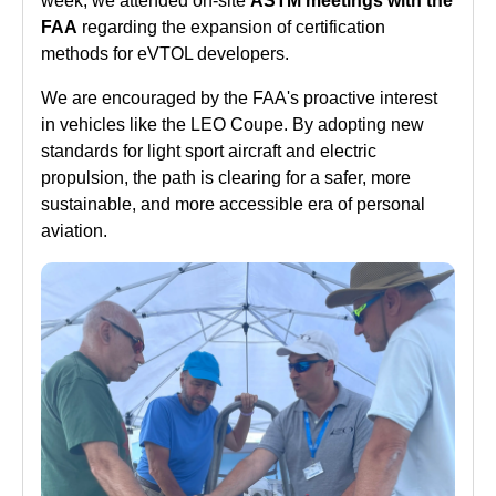
week, we attended on-site
ASTM meetings with the
FAA
regarding the expansion of certification
methods for eVTOL developers.
We are encouraged by the FAA's proactive interest
in vehicles like the LEO Coupe. By adopting new
standards for light sport aircraft and electric
propulsion, the path is clearing for a safer, more
sustainable, and more accessible era of personal
aviation.