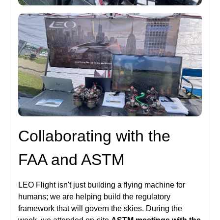
Collaborating with the
FAA and ASTM
LEO Flight isn't just building a flying machine for
humans; we are helping build the regulatory
framework that will govern the skies. During the