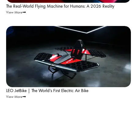
The Real-World Flying Machine for Humans: A 2026 Reality
View More
Leo Flight |
Nov 18, 2025
LEO JetBike | The World’s First Electric Air Bike
View More