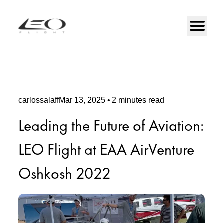
carlossalaff
Mar 13, 2025
•
2
minutes
read
Leading the Future of Aviation:
LEO Flight at EAA AirVenture
Oshkosh 2022