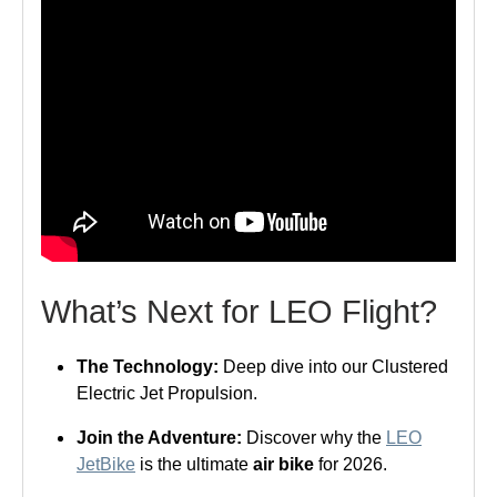
What’s Next for LEO Flight?
The Technology:
Deep dive into our Clustered
Electric Jet Propulsion.
Join the Adventure:
Discover why the
LEO
JetBike
is the ultimate
air bike
for 2026.