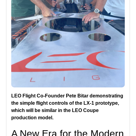
LEO Flight Co-Founder Pete Bitar demonstrating
the simple flight controls of the LX-1 prototype,
which will be similar in the LEO Coupe
production model.
A New Era for the Modern