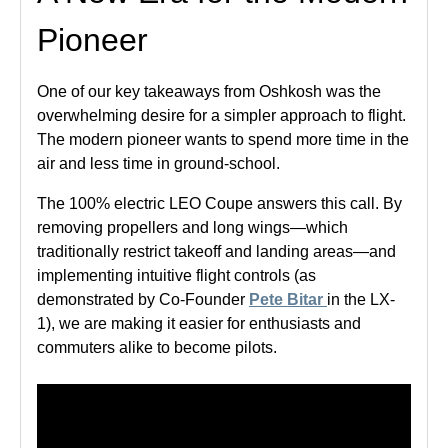
Pioneer
One of our key takeaways from Oshkosh was the
overwhelming desire for a simpler approach to flight.
The modern pioneer wants to spend more time in the
air and less time in ground-school.
The 100% electric LEO Coupe answers this call. By
removing propellers and long wings—which
traditionally restrict takeoff and landing areas—and
implementing intuitive flight controls (as
demonstrated by Co-Founder
Pete Bitar
in the LX-
1), we are making it easier for enthusiasts and
commuters alike to become pilots.