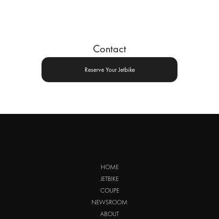
Contact
Reserve Your Jetbike
HOME
JETBIKE
COUPE
NEWSROOM
ABOUT