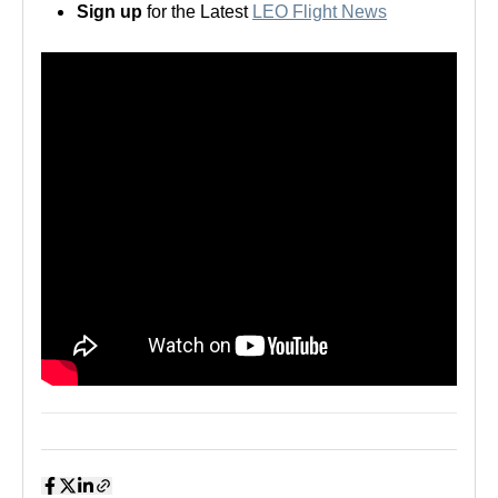
Sign up
for the Latest
LEO Flight News