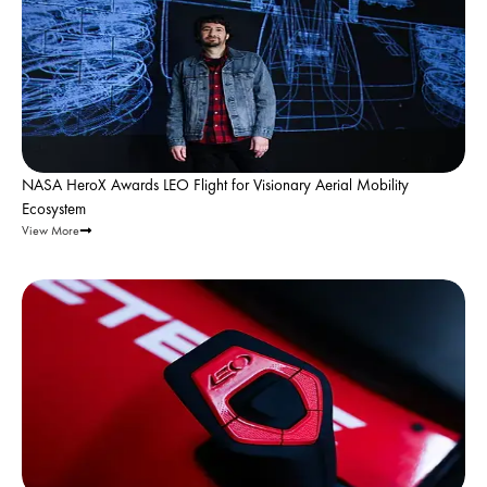
NASA HeroX Awards LEO Flight for Visionary Aerial Mobility
Ecosystem
View More
Leo Flight |
Feb 1, 2026