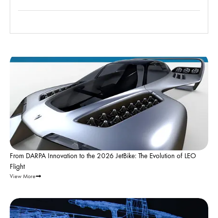
Leo Flight |
Apr 29, 2026
From DARPA Innovation to the 2026 JetBike: The Evolution of LEO
Flight
View More
Leo Flight |
Mar 4, 2026