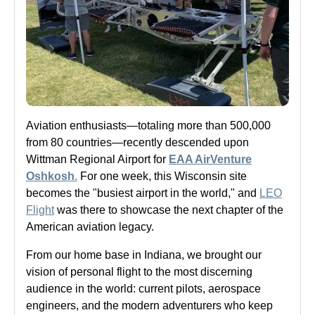
Aviation enthusiasts—totaling more than 500,000
from 80 countries—recently descended upon
Wittman Regional Airport for
EAA AirVenture
Oshkosh
.
For one week, this Wisconsin site
becomes the "busiest airport in the world," and
LEO
Flight
was there to showcase the next chapter of the
American aviation legacy.
From our home base in Indiana, we brought our
vision of personal flight to the most discerning
audience in the world: current pilots, aerospace
engineers, and the modern adventurers who keep