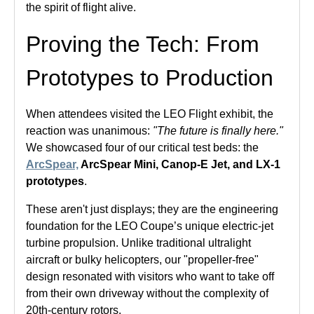
the spirit of flight alive.
Proving the Tech: From
Prototypes to Production
When attendees visited the LEO Flight exhibit, the
reaction was unanimous:
"The future is finally here."
We showcased four of our critical test beds: the
ArcSpear,
ArcSpear Mini, Canop-E Jet, and LX-1
prototypes
.
These aren't just displays; they are the engineering
foundation for the LEO Coupe’s unique electric-jet
turbine propulsion. Unlike traditional ultralight
aircraft or bulky helicopters, our "propeller-free"
design resonated with visitors who want to take off
from their own driveway without the complexity of
20th-century rotors.